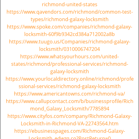
richmond-united-states
https://www.qavendors.com/richmond/common-test-
types/richmond-galaxy-locksmith
https://www.spoke.com/companies/richmond-galaxy-
locksmith-60f9b9342cd384a712002a8b
https://www.tuugo.us/Companies/richmond-galaxy-
locksmith/0310006747204
https://www.whatsyourhours.com/united-
states/richmond/professional-services/richmond-
galaxy-locksmith
https://www.yourlocaldirectory.online/richmond/profe
ssional-services/richmond-galaxy-locksmith
https://www.americantowns.com/richmond-va/
https://www.callupcontact.com/b/businessprofile/Rich
mond_Galaxy_Locksmith/7785894
https://www.cityfos.com/company/Richmond-Galaxy-
Locksmith-in-Richmond-VA-22743564.htm
https://ebusinesspages.com/Richmond-Galaxy-
Locksmith_edwzq.co?PostReturn=0