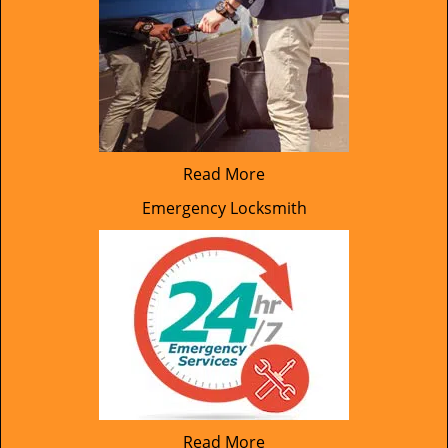
Read More
Emergency Locksmith
Read More