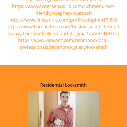
https://www.ecogreenworld.com/richmond/eco-
friendly/stephen-overcash
https://www.linkcentre.com/profile/stephen10958/
https://www.find-us-here.com/businesses/Richmond-
Galaxy-Locksmith-Richmond-Virginia-USA/33414101/
https://www.kenyanz.com/richmond/local-
professionals/richmond-galaxy-locksmith
Residential Locksmith