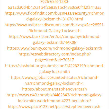
7026-65f4-1280-
i
5a12d30d4b42/a1b4f268381bcf48a0ce0f4f2fa41333
g
https://www.fidofindit.com/business/security/richmon
a
d-galaxy-locksmith-l31670.html
t
https://www.usforcesdiscounts.com/biz.aspx?a=28591-
i
Richmond-Galaxy-Locksmith
o
https://www.bark.com/en/us/company/richmond-
n
galaxy-locksmith/4AK0J/
https://www.bunity.com/richmond-galaxy-locksmith
https://ezwebdirectory.com/index.php?
page=item&id=70317
https://slashdot.org/submission/14226219/richmond-
galaxy-locksmith
https://www.iglobal.co/united-states/richmond-
va/richmond-galaxy-locksmith-1
https://about.me/stephenovercash
https://www.n49.com/biz/4462843/richmond-galaxy-
locksmith-va-richmond-4223-beulah-rd/
https://www.place123.net/place/stephen-overcash-