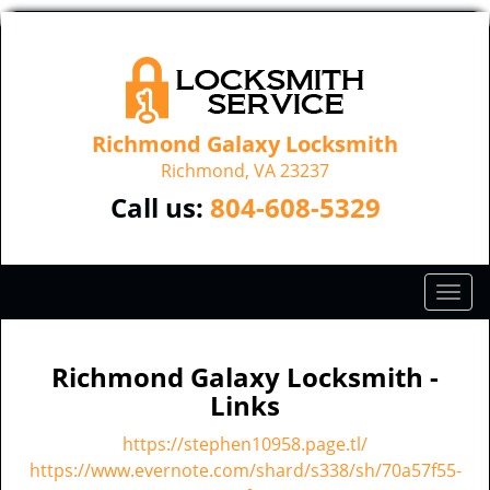
Richmond Galaxy Locksmith
Richmond, VA 23237
Call us:
804-608-5329
T
o
g
g
Richmond Galaxy Locksmith -
l
Links
e
n
https://stephen10958.page.tl/
a
https://www.evernote.com/shard/s338/sh/70a57f55-
v