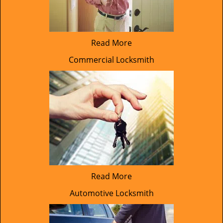
Read More
Commercial Locksmith
Read More
Automotive Locksmith