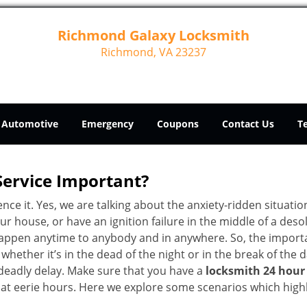
Richmond Galaxy Locksmith
Richmond, VA 23237
Automotive
Emergency
Coupons
Contact Us
T
Service Important?
nce it. Yes, we are talking about the anxiety-ridden situati
r house, or have an ignition failure in the middle of a des
pen anytime to anybody and in anywhere. So, the importan
ether it’s in the dead of the night or in the break of the da
deadly delay. Make sure that you have a
locksmith 24 hour
 at eerie hours. Here we explore some scenarios which highl