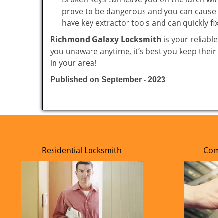
prove to be dangerous and you can cause m
have key extractor tools and can quickly fix 
Richmond Galaxy Locksmith
is your reliabl
you unaware anytime, it’s best you keep thei
in your area!
Published on September - 2023
Residential Locksmith
Com