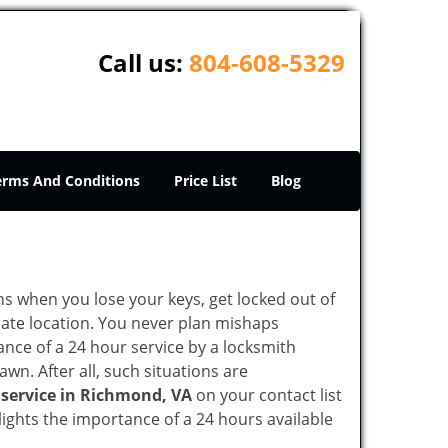
Call us:
804-608-5329
erms And Conditions
Price List
Blog
ons when you lose your keys, get locked out of
olate location. You never plan mishaps
ce of a 24 hour service by a locksmith
wn. After all, such situations are
 service in Richmond, VA
on your contact list
ights the importance of a 24 hours available