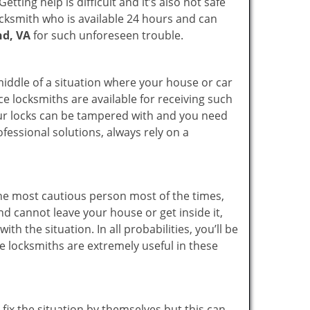
ting help is difficult and it’s also not safe
locksmith who is available 24 hours and can
nd, VA
for such unforeseen trouble.
 middle of a situation where your house or car
ce locksmiths are available for receiving such
our locks can be tampered with and you need
fessional solutions, always rely on a
he most cautious person most of the times,
d cannot leave your house or get inside it,
 the situation. In all probabilities, you’ll be
e locksmiths are extremely useful in these
fix the situation by themselves but this can