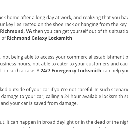
k home after a long day at work, and realizing that you ha
 key lies rested on the shoe rack or hanging from the key hold
n Richmond, VA
then you can get yourself out of this situati
s of
Richmond Galaxy Locksmith
t, not being able to access your commercial establishment b
r business hours, not able to cater to your customers and caus
t in such a case. A
24/7 Emergency Locksmith
can help you
cked outside of your car if you’re not careful. In such scenari
mage to your car, calling a 24 hour available locksmith ser
me and your car is saved from damage.
t. It can happen in broad daylight or in the dead of the nig