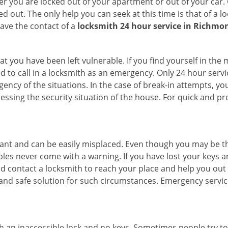
r you are locked out of your apartment or out of your car. Get
d out. The only help you can seek at this time is that of a 
ave the contact of a
locksmith 24 hour service in Richmo
t you have been left vulnerable. If you find yourself in the
d to call in a locksmith as an emergency. Only 24 hour servi
ency of the situations. In the case of break-in attempts, y
ssing the security situation of the house. For quick and pro
tant and can be easily misplaced. Even though you may be t
les never come with a warning. If you have lost your keys an
 contact a locksmith to reach your place and help you out with
y and safe solution for such circumstances. Emergency servic
h an inaccessible lock and no keys. Sometimes people try to 