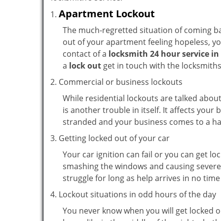
Apartment Lockout
The much-regretted situation of coming bac
out of your apartment feeling hopeless, your
contact of a
locksmith 24 hour service i
a
lock out
get in touch with the locksmith
Commercial or business lockouts
While residential lockouts are talked abou
is another trouble in itself. It affects you
stranded and your business comes to a hal
Getting locked out of your car
Your car ignition can fail or you can get lo
smashing the windows and causing severe da
struggle for long as help arrives in no ti
Lockout situations in odd hours of the day
You never know when you will get locked ou