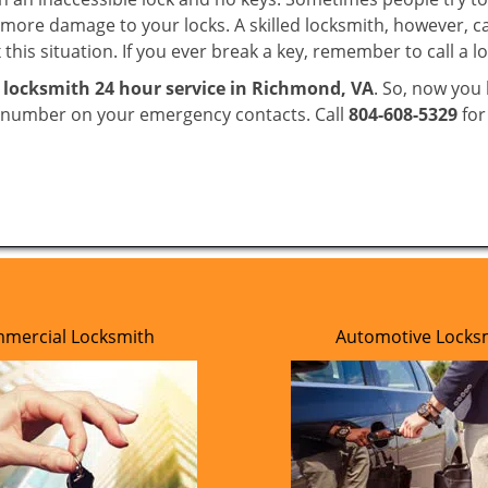
ore damage to your locks. A skilled locksmith, however, ca
this situation. If you ever break a key, remember to call a lo
e
locksmith 24 hour service in Richmond, VA
. So, now you
r number on your emergency contacts. Call
804-608-5329
for
mercial Locksmith
Automotive Locks