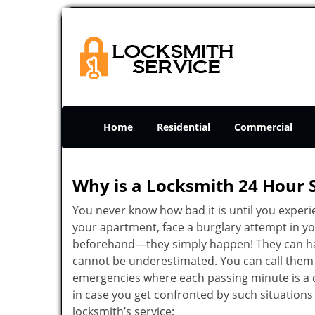
Home
Residential
Commercial
Why is a
Locksmith 24 Hour 
You never know how bad it is until you experie
your apartment, face a burglary attempt in you
beforehand—they simply happen! They can hap
cannot be underestimated. You can call them wh
emergencies where each passing minute is a 
in case you get confronted by such situations
locksmith’s service: