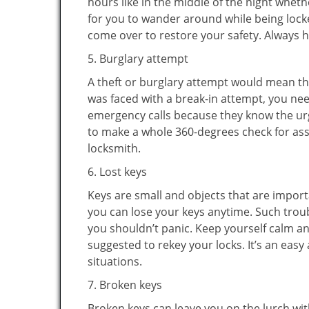
hours like in the middle of the night whethe
for you to wander around while being locke
come over to restore your safety. Always h
5. Burglary attempt
A theft or burglary attempt would mean tha
was faced with a break-in attempt, you nee
emergency calls because they know the urg
to make a whole 360-degrees check for asse
locksmith.
6. Lost keys
Keys are small and objects that are impor
you can lose your keys anytime. Such troub
you shouldn’t panic. Keep yourself calm and
suggested to rekey your locks. It’s an eas
situations.
7. Broken keys
Broken keys can leave you on the lurch wit