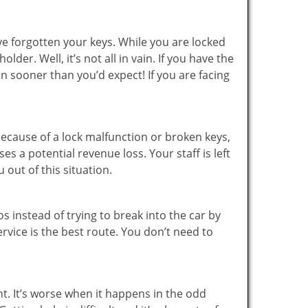
ve forgotten your keys. While you are locked
er. Well, it’s not all in vain. If you have the
on sooner than you’d expect! If you are facing
ecause of a lock malfunction or broken keys,
es a potential revenue loss. Your staff is left
 out of this situation.
os instead of trying to break into the car by
vice is the best route. You don’t need to
ht. It’s worse when it happens in the odd