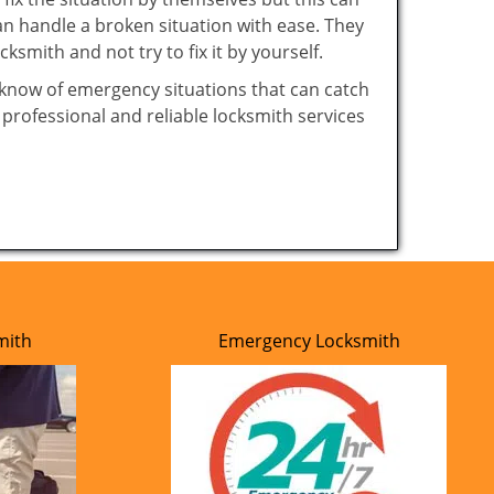
n handle a broken situation with ease. They
cksmith and not try to fix it by yourself.
 know of emergency situations that can catch
 professional and reliable locksmith services
mith
Emergency Locksmith