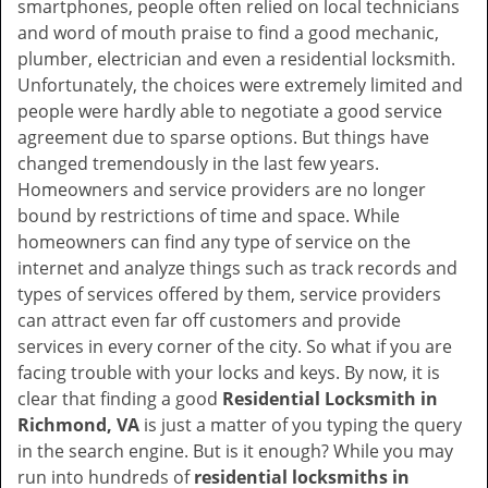
smartphones, people often relied on local technicians
i
and word of mouth praise to find a good mechanic,
g
plumber, electrician and even a residential locksmith.
a
Unfortunately, the choices were extremely limited and
t
people were hardly able to negotiate a good service
i
agreement due to sparse options. But things have
o
changed tremendously in the last few years.
n
Homeowners and service providers are no longer
bound by restrictions of time and space. While
homeowners can find any type of service on the
internet and analyze things such as track records and
types of services offered by them, service providers
can attract even far off customers and provide
services in every corner of the city. So what if you are
facing trouble with your locks and keys. By now, it is
clear that finding a good
Residential Locksmith in
Richmond, VA
is just a matter of you typing the query
in the search engine. But is it enough? While you may
run into hundreds of
residential locksmiths in