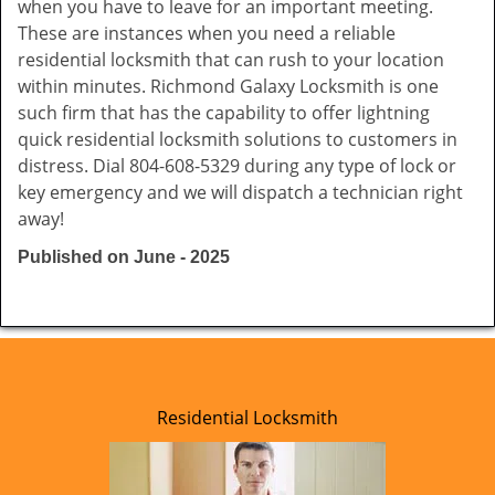
when you have to leave for an important meeting.
These are instances when you need a reliable
residential locksmith that can rush to your location
within minutes. Richmond Galaxy Locksmith is one
such firm that has the capability to offer lightning
quick residential locksmith solutions to customers in
distress. Dial 804-608-5329 during any type of lock or
key emergency and we will dispatch a technician right
away!
Published on June - 2025
Residential Locksmith