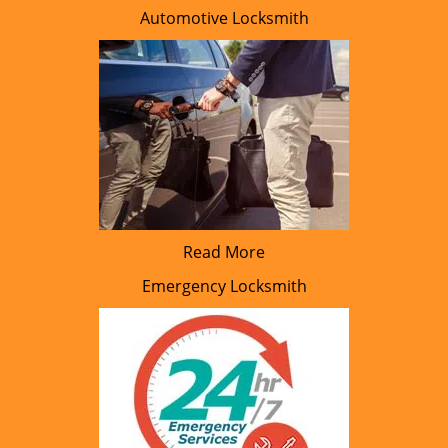
Automotive Locksmith
Read More
Emergency Locksmith