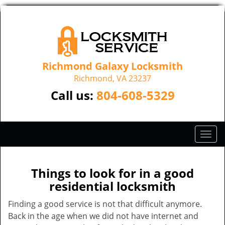
Richmond Galaxy Locksmith
Richmond, VA 23237
Call us:
804-608-5329
T
o
g
g
Things to look for in a good
l
residential locksmith
e
n
Finding a good service is not that difficult anymore.
a
Back in the age when we did not have internet and
v