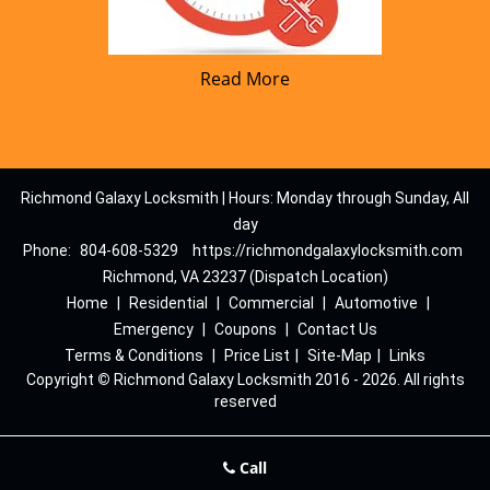
Read More
Richmond Galaxy Locksmith | Hours: Monday through Sunday, All
day
Phone:
804-608-5329
https://richmondgalaxylocksmith.com
Richmond, VA 23237 (Dispatch Location)
Home
|
Residential
|
Commercial
|
Automotive
|
Emergency
|
Coupons
|
Contact Us
Terms & Conditions
|
Price List
|
Site-Map
|
Links
Copyright
©
Richmond Galaxy Locksmith 2016 - 2026. All rights
reserved
Call