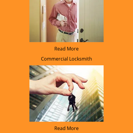
Read More
Commercial Locksmith
Read More