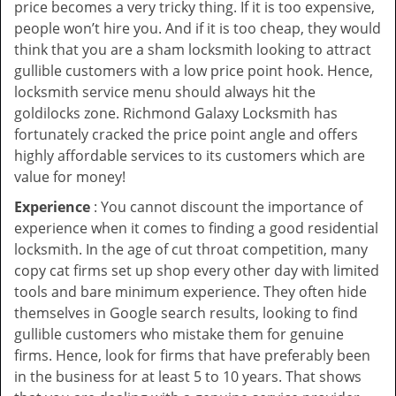
price becomes a very tricky thing. If it is too expensive,
people won’t hire you. And if it is too cheap, they would
think that you are a sham locksmith looking to attract
gullible customers with a low price point hook. Hence,
locksmith service menu should always hit the
goldilocks zone. Richmond Galaxy Locksmith has
fortunately cracked the price point angle and offers
highly affordable services to its customers which are
value for money!
Experience
: You cannot discount the importance of
experience when it comes to finding a good residential
locksmith. In the age of cut throat competition, many
copy cat firms set up shop every other day with limited
tools and bare minimum experience. They often hide
themselves in Google search results, looking to find
gullible customers who mistake them for genuine
firms. Hence, look for firms that have preferably been
in the business for at least 5 to 10 years. That shows