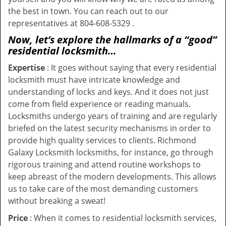
the best in town. You can reach out to our
representatives at 804-608-5329 .
Now, let’s explore the hallmarks of a “good”
residential locksmith…
Expertise
: It goes without saying that every residential
locksmith must have intricate knowledge and
understanding of locks and keys. And it does not just
come from field experience or reading manuals.
Locksmiths undergo years of training and are regularly
briefed on the latest security mechanisms in order to
provide high quality services to clients. Richmond
Galaxy Locksmith locksmiths, for instance, go through
rigorous training and attend routine workshops to
keep abreast of the modern developments. This allows
us to take care of the most demanding customers
without breaking a sweat!
Price
: When it comes to residential locksmith services,