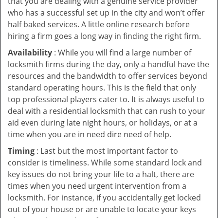
that you are dealing with a genuine service provider
who has a successful set up in the city and won’t offer
half baked services. A little online research before
hiring a firm goes a long way in finding the right firm.
Availability
: While you will find a large number of
locksmith firms during the day, only a handful have the
resources and the bandwidth to offer services beyond
standard operating hours. This is the field that only
top professional players cater to. It is always useful to
deal with a residential locksmith that can rush to your
aid even during late night hours, or holidays, or at a
time when you are in need dire need of help.
Timing
: Last but the most important factor to
consider is timeliness. While some standard lock and
key issues do not bring your life to a halt, there are
times when you need urgent intervention from a
locksmith. For instance, if you accidentally get locked
out of your house or are unable to locate your keys