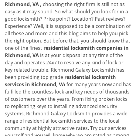
Richmond, VA ,
choosing the right firm is still not as
easy as it may sound. So what should you look for in a
good locksmith? Price point? Location? Past reviews?
Experience? Well, it is supposed to be a combination of
all these and more and this blog aims to help you pick
the right option. But before that, you should know that
one of the finest
residential locksmith companies in
Richmond, VA
is at your disposal at any time of the
day and operates 24x7 to resolve any kind of lock or
key related trouble. Richmond Galaxy Locksmith has
been providing top grade
residential locksmith
services in Richmond, VA
for many years now and has
fulfilled the countless lock and key needs of thousands
of customers over the years. From fixing broken locks
to replicating keys to installing advanced security
systems, Richmond Galaxy Locksmith provides a wide
range of residential locksmith services to the local
community at highly attractive rates. Try our services
yourself and you will know why we are rated as among