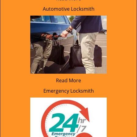
Automotive Locksmith
Read More
Emergency Locksmith