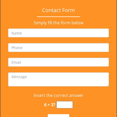
Contact Form
Simply fill the form below
Insert the correct answer
6 + 3?