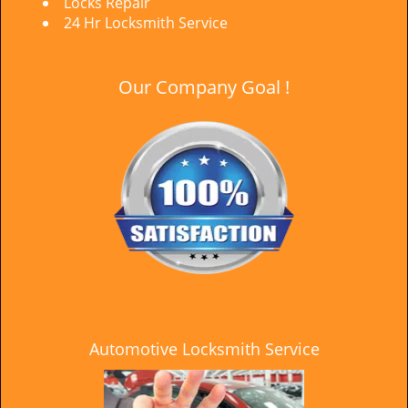
Locks Repair
24 Hr Locksmith Service
Our Company Goal !
Automotive Locksmith Service