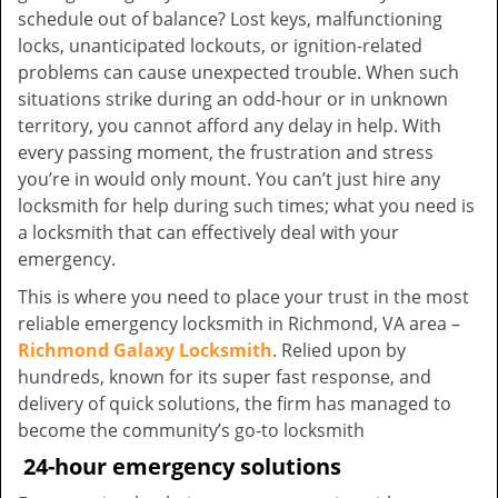
schedule out of balance? Lost keys, malfunctioning
locks, unanticipated lockouts, or ignition-related
problems can cause unexpected trouble. When such
situations strike during an odd-hour or in unknown
territory, you cannot afford any delay in help. With
every passing moment, the frustration and stress
you’re in would only mount. You can’t just hire any
locksmith for help during such times; what you need is
a locksmith that can effectively deal with your
emergency.
This is where you need to place your trust in the most
reliable emergency locksmith in Richmond, VA area –
Richmond Galaxy Locksmith
. Relied upon by
hundreds, known for its super fast response, and
delivery of quick solutions, the firm has managed to
become the community’s go-to locksmith
24-hour emergency solutions