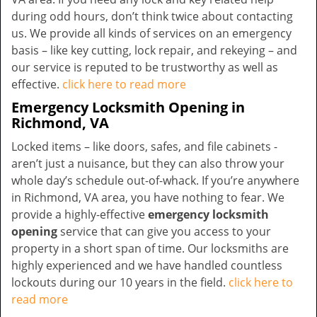
during odd hours, don’t think twice about contacting
us. We provide all kinds of services on an emergency
basis – like key cutting, lock repair, and rekeying – and
our service is reputed to be trustworthy as well as
effective.
click here to read more
Emergency Locksmith Opening in
Richmond, VA
Locked items – like doors, safes, and file cabinets -
aren’t just a nuisance, but they can also throw your
whole day’s schedule out-of-whack. If you’re anywhere
in Richmond, VA area, you have nothing to fear. We
provide a highly-effective
emergency locksmith
opening
service that can give you access to your
property in a short span of time. Our locksmiths are
highly experienced and we have handled countless
lockouts during our 10 years in the field.
click here to
read more