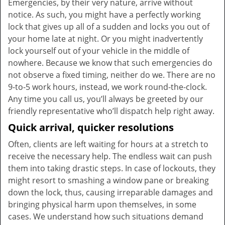
Emergencies, by their very nature, arrive without
notice. As such, you might have a perfectly working
lock that gives up all of a sudden and locks you out of
your home late at night. Or you might inadvertently
lock yourself out of your vehicle in the middle of
nowhere. Because we know that such emergencies do
not observe a fixed timing, neither do we. There are no
9-to-5 work hours, instead, we work round-the-clock.
Any time you call us, you’ll always be greeted by our
friendly representative who’ll dispatch help right away.
Quick arrival, quicker resolutions
Often, clients are left waiting for hours at a stretch to
receive the necessary help. The endless wait can push
them into taking drastic steps. In case of lockouts, they
might resort to smashing a window pane or breaking
down the lock, thus, causing irreparable damages and
bringing physical harm upon themselves, in some
cases. We understand how such situations demand