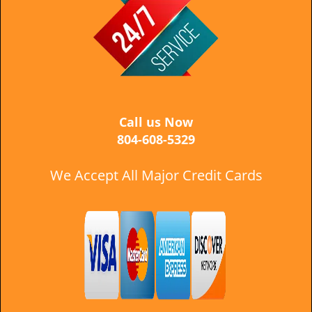
i
g
a
t
i
o
n
Call us Now
804-608-5329
We Accept All Major Credit Cards