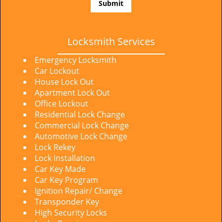
Locksmith Services
Emergency Locksmith
Car Lockout
House Lock Out
Apartment Lock Out
Office Lockout
Residential Lock Change
Commercial Lock Change
Automotive Lock Change
Lock Rekey
Lock Installation
Car Key Made
Car Key Program
Ignition Repair/ Change
Transponder Key
High Security Locks