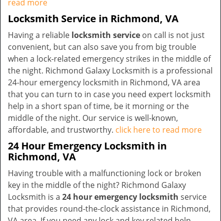
read more
Locksmith Service in Richmond, VA
Having a reliable
locksmith service
on call is not just
convenient, but can also save you from big trouble
when a lock-related emergency strikes in the middle of
the night. Richmond Galaxy Locksmith is a professional
24-hour emergency locksmith in Richmond, VA area
that you can turn to in case you need expert locksmith
help in a short span of time, be it morning or the
middle of the night. Our service is well-known,
affordable, and trustworthy.
click here to read more
24 Hour Emergency Locksmith in
Richmond, VA
Having trouble with a malfunctioning lock or broken
key in the middle of the night? Richmond Galaxy
Locksmith is a
24 hour emergency locksmith
service
that provides round-the-clock assistance in Richmond,
VA area. If you need any lock and key related help