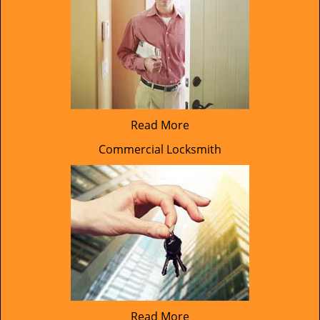
Read More
Commercial Locksmith
Read More