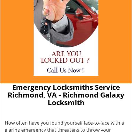
Emergency Locksmiths Service
Richmond, VA - Richmond Galaxy
Locksmith
How often have you found yourself face-to-face with a
glaring emergency that threatens to throw your