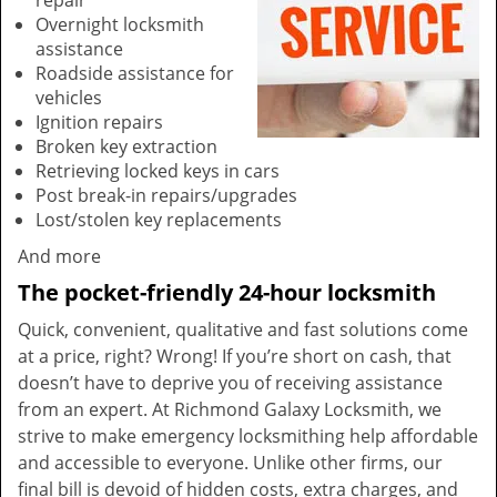
repair
Overnight locksmith
assistance
Roadside assistance for
vehicles
Ignition repairs
Broken key extraction
Retrieving locked keys in cars
Post break-in repairs/upgrades
Lost/stolen key replacements
And more
The pocket-friendly 24-hour locksmith
Quick, convenient, qualitative and fast solutions come
at a price, right? Wrong! If you’re short on cash, that
doesn’t have to deprive you of receiving assistance
from an expert. At Richmond Galaxy Locksmith, we
strive to make emergency locksmithing help affordable
and accessible to everyone. Unlike other firms, our
final bill is devoid of hidden costs, extra charges, and