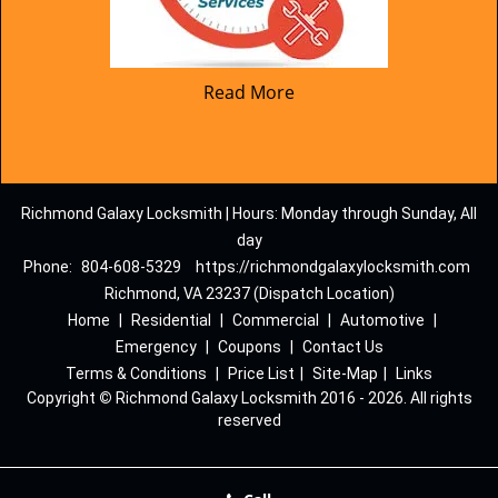
Read More
Richmond Galaxy Locksmith | Hours: Monday through Sunday, All
day
Phone:
804-608-5329
https://richmondgalaxylocksmith.com
Richmond, VA 23237 (Dispatch Location)
Home
|
Residential
|
Commercial
|
Automotive
|
Emergency
|
Coupons
|
Contact Us
Terms & Conditions
|
Price List
|
Site-Map
|
Links
Copyright
©
Richmond Galaxy Locksmith 2016 - 2026. All rights
reserved