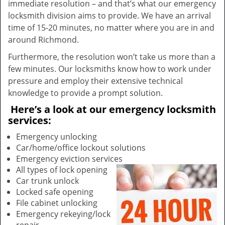
immediate resolution – and that’s what our emergency
locksmith division aims to provide. We have an arrival
time of 15-20 minutes, no matter where you are in and
around Richmond.
Furthermore, the resolution won’t take us more than a
few minutes. Our locksmiths know how to work under
pressure and employ their extensive technical
knowledge to provide a prompt solution.
Here’s a look at our emergency locksmith
services:
Emergency unlocking
Car/home/office lockout solutions
Emergency eviction services
All types of lock opening
Car trunk unlock
Locked safe opening
File cabinet unlocking
Emergency rekeying/lock