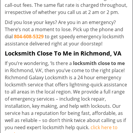
call-out fees. The same flat rate is charged throughout,
irrespective of whether you call us at 2 am or 2 pm.
Did you lose your keys? Are you in an emergency?
There’s not a moment to lose. Pick up the phone and
dial
804-608-5329
to get speedy emergency locksmith
assistance delivered right at your doorstep!
Locksmith Close To Me in Richmond, VA
If you’re wondering, ‘Is there a
locksmith close to me
in Richmond, VA’, then you’ve come to the right place!
Richmond Galaxy Locksmith is a 24 hour emergency
locksmith service that offers lightning-quick assistance
to all areas in the local region. We provide a full range
of emergency services – including lock repair,
installation, key making, and help with lockouts. Our
service has a reputation for being fast, affordable, as
well as reliable – so don’t think twice about calling us if
you need expert locksmith help quick.
click here to