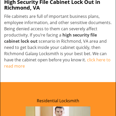
High Security File Cabinet Lock Out in
Richmond, VA
File cabinets are full of important business plans,
employee information, and other sensitive documents.
Being denied access to them can severely affect
productivity. If you’re facing a
high security file
cabinet lock out
scenario in Richmond, VA area and
need to get back inside your cabinet quickly, then
Richmond Galaxy Locksmith is your best bet. We can
have the cabinet open before you know it.
click here to
read more
Residential Locksmith