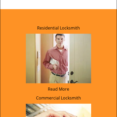
Residential Locksmith
Read More
Commercial Locksmith