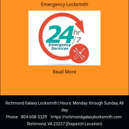
Emergency Locksmith
Read More
Richmond Galaxy Locksmith | Hours: Monday through Sunday, All
day
Phone:
804-608-5329
https://richmondgalaxylocksmith.com
Richmond, VA 23237 (Dispatch Location)