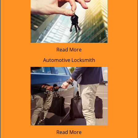
Read More
Automotive Locksmith
Read More