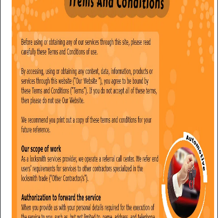
i
g
a
t
i
o
n