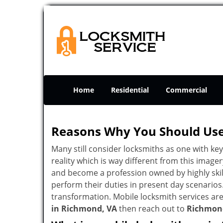
Home
Residential
Commercial
Reasons Why You Should Use
Many still consider locksmiths as one with key
reality which is way different from this image
and become a profession owned by highly skill
perform their duties in present day scenario
transformation. Mobile locksmith services are
in Richmond, VA
then reach out to
Richmon