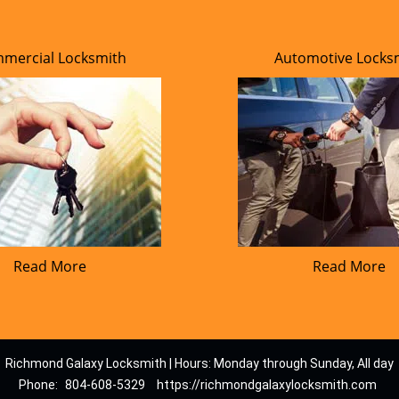
mercial Locksmith
Automotive Locks
Read More
Read More
Richmond Galaxy Locksmith | Hours: Monday through Sunday, All day
Phone:
804-608-5329
https://richmondgalaxylocksmith.com