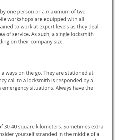
ted by one person or a maximum of two
ile workshops are equipped with all
ined to work at expert levels as they deal
 of service. As such, a single locksmith
ing on their company size.
 always on the go. They are stationed at
cy call to a locksmith is responded by a
in emergency situations. Always have the
of 30-40 square kilometers. Sometimes extra
onsider yourself stranded in the middle of a