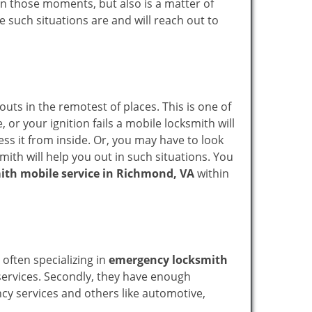
n in those moments, but also is a matter of
e such situations are and will reach out to
uts in the remotest of places. This is one of
or your ignition fails a mobile locksmith will
ss it from inside. Or, you may have to look
mith will help you out in such situations. You
ith mobile service in Richmond, VA
within
 often specializing in
emergency locksmith
 services. Secondly, they have enough
ency services and others like automotive,