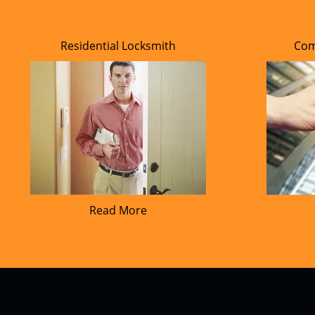
Residential Locksmith
Com
Read More