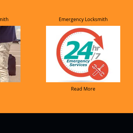
mith
Emergency Locksmith
Read More