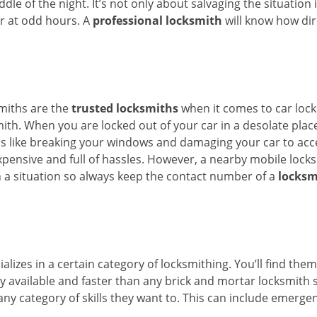
ddle of the night. It’s not only about salvaging the situatio
or at odd hours. A
professional locksmith
will know how dir
smiths are the
trusted locksmiths
when it comes to car locko
th. When you are locked out of your car in a desolate place, 
s like breaking your windows and damaging your car to acce
xpensive and full of hassles. However, a nearby mobile locks
a situation so always keep the contact number of a
locksm
lizes in a certain category of locksmithing. You’ll find them
ily available and faster than any brick and mortar locksmith
in any category of skills they want to. This can include emerg