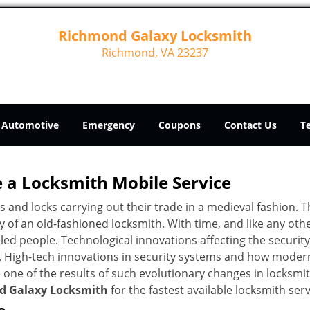
Richmond Galaxy Locksmith
Richmond, VA 23237
Automotive
Emergency
Coupons
Contact Us
T
 a
Locksmith Mobile Service
s and locks carrying out their trade in a medieval fashion. T
ry of an old-fashioned locksmith. With time, and like any oth
ed people. Technological innovations affecting the securit
s. High-tech innovations in security systems and how moder
 one of the results of such evolutionary changes in locksmit
d Galaxy Locksmith
for the fastest available locksmith ser