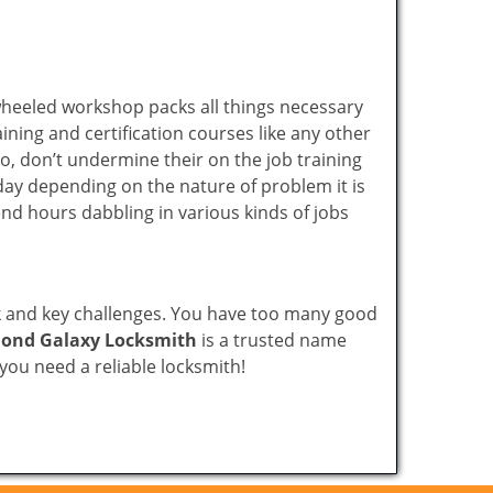
wheeled workshop packs all things necessary
ning and certification courses like any other
o, don’t undermine their on the job training
day depending on the nature of problem it is
end hours dabbling in various kinds of jobs
ock and key challenges. You have too many good
ond Galaxy Locksmith
is a trusted name
ou need a reliable locksmith!