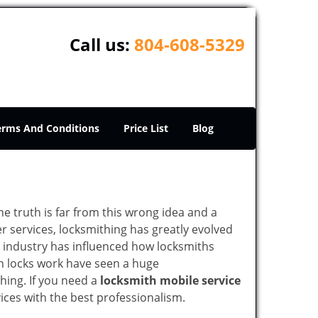
Call us:
804-608-5329
erms And Conditions
Price List
Blog
he truth is far from this wrong idea and a
er services, locksmithing has greatly evolved
y industry has influenced how locksmiths
n locks work have seen a huge
hing. If you need a
locksmith mobile service
vices with the best professionalism.