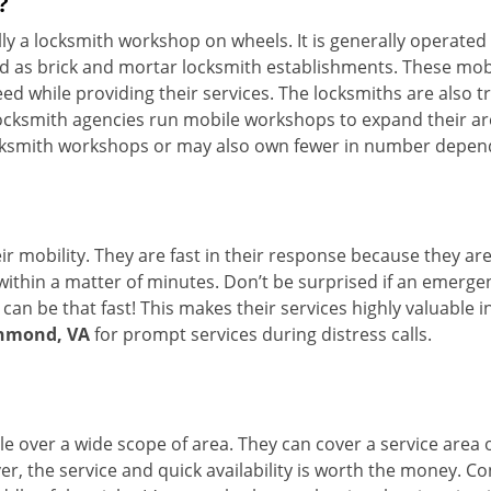
?
erally a locksmith workshop on wheels. It is generally opera
d as brick and mortar locksmith establishments. These mob
 while providing their services. The locksmiths are also tra
ocksmith agencies run mobile workshops to expand their area
ocksmith workshops or may also own fewer in number depend
r mobility. They are fast in their response because they are
within a matter of minutes. Don’t be surprised if an emergen
can be that fast! This makes their services highly valuable 
chmond, VA
for prompt services during distress calls.
e over a wide scope of area. They can cover a service area 
ver, the service and quick availability is worth the money. C