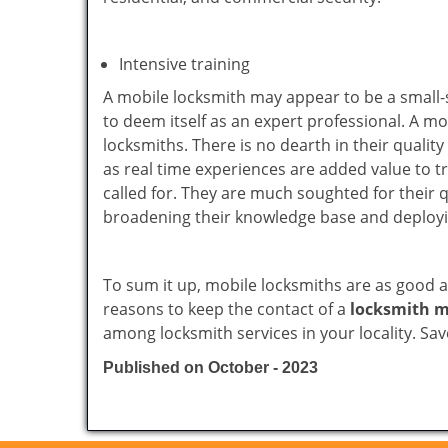
Intensive training
A mobile locksmith may appear to be a small-
to deem itself as an expert professional. A m
locksmiths. There is no dearth in their quali
as real time experiences are added value to t
called for. They are much soughted for their q
broadening their knowledge base and deploying 
To sum it up, mobile locksmiths are as good a
reasons to keep the contact of a
locksmith m
among locksmith services in your locality. Sa
Published on October - 2023