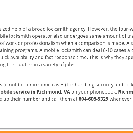
sized help of a broad locksmith agency. However, the four-
obile locksmith operator also undergoes same amount of trai
ty of work or professionalism when a comparison is made. Als
raining programs. A mobile locksmith can deal 8-10 cases a 
uick availability and fast response time. This is why they sp
their duties in a variety of jobs.
s (if not better in some cases) for handling security and l
obile service in Richmond, VA
on your phonebook.
Richm
ve up their number and call them at
804-608-5329
whenever y