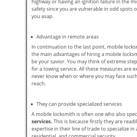
highway or having an ignition failure in the mi
safety since you are vulnerable in odd spots 
you asap.
Advantage in remote areas
In continuation to the last point, mobile lock
the main advantages of hiring a mobile locksmi
be your savior. You may think of extreme step
for a towing service. All these measures are e
never know when or where you may face such 
reach.
They can provide specialized services
A mobile locksmith is often one who also specia
services.
This is because firstly they are read
expertise in their line of trade to specialize 
residential, and commercial security.