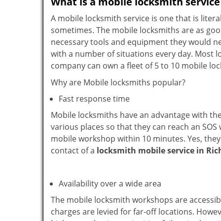
What is a mobile locksmith service
A mobile locksmith service is one that is lit
sometimes. The mobile locksmiths are as goo
necessary tools and equipment they would need
with a number of situations every day. Most l
company can own a fleet of 5 to 10 mobile l
Why are Mobile locksmiths popular?
Fast response time
Mobile locksmiths have an advantage with thei
various places so that they can reach an SOS 
mobile workshop within 10 minutes. Yes, they 
contact of a
locksmith mobile service in Ri
Availability over a wide area
The mobile locksmith workshops are accessibl
charges are levied for far-off locations. Howe