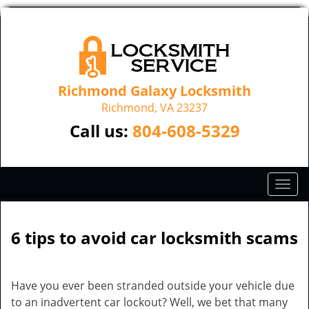
Richmond Galaxy Locksmith
Richmond, VA 23237
Call us:
804-608-5329
T
o
g
g
6 tips to avoid car locksmith scams
l
e
n
Have you ever been stranded outside your vehicle due
a
to an inadvertent car lockout? Well, we bet that many
v