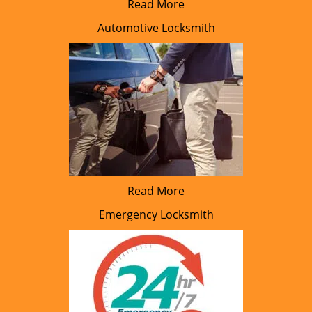
Read More
Automotive Locksmith
Read More
Emergency Locksmith