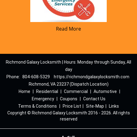
Read More
Richmond Galaxy Locksmith | Hours: Monday through Sunday, All
day
Phone:
804-608-5329
https://richmondgalaxylocksmith.com
Richmond, VA 23237 (Dispatch Location)
Home
|
Residential
|
Commercial
|
Automotive
|
Emergency
|
Coupons
|
Contact Us
Terms & Conditions
|
Price List
|
Site-Map
|
Links
Copyright
©
Richmond Galaxy Locksmith 2016 - 2026. All rights
reserved