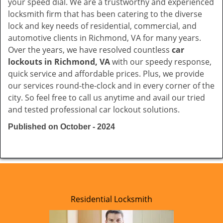
your speed dial. We are a trustworthy and experienced
locksmith firm that has been catering to the diverse
lock and key needs of residential, commercial, and
automotive clients in Richmond, VA for many years.
Over the years, we have resolved countless
car
lockouts in Richmond, VA
with our speedy response,
quick service and affordable prices. Plus, we provide
our services round-the-clock and in every corner of the
city. So feel free to call us anytime and avail our tried
and tested professional car lockout solutions.
Published on October - 2024
Residential Locksmith