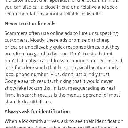
indicator about the reputation of the locksmith. Plus,
you can also call a close friend or a relative and seek
recommendations about a reliable locksmith.
Never trust online ads
Scammers often use online ads to lure unsuspecting
customers. Mostly, these ads promise dirt cheap
prices or unbelievably quick response times, but they
are often too good to be true. Don't trust ads that
don't list a physical address or phone number. Instead,
look for a locksmith that has a physical location and a
local phone number. Plus, don’t just blindly trust
Google search results, thinking that it would never
show fake locksmiths. In fact, masquerading as real
firms in search results is the modus operandi of most
sham locksmith firms.
Always ask for identification
When a locksmith arrives, ask to see their identification