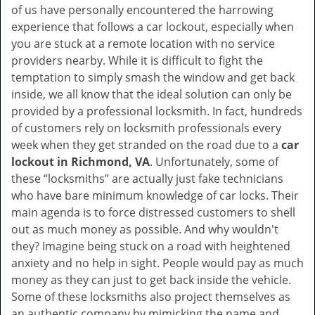
of us have personally encountered the harrowing
i
experience that follows a car lockout, especially when
g
you are stuck at a remote location with no service
a
providers nearby. While it is difficult to fight the
t
i
temptation to simply smash the window and get back
o
inside, we all know that the ideal solution can only be
n
provided by a professional locksmith. In fact, hundreds
of customers rely on locksmith professionals every
week when they get stranded on the road due to a
car
lockout in Richmond, VA
. Unfortunately, some of
these “locksmiths” are actually just fake technicians
who have bare minimum knowledge of car locks. Their
main agenda is to force distressed customers to shell
out as much money as possible. And why wouldn't
they? Imagine being stuck on a road with heightened
anxiety and no help in sight. People would pay as much
money as they can just to get back inside the vehicle.
Some of these locksmiths also project themselves as
an authentic company by mimicking the name and