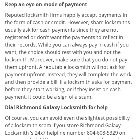
Keep an eye on mode of payment
Reputed locksmith firms happily accept payments in
the form of cash or credit. However, sham locksmiths
usually ask for cash payments since they are not
registered or don’t want the payments to reflect in
their records. While you can always pay in cash if you
want, the choice should rest with you and not the
locksmith. Moreover, make sure that you do not pay
them upfront. A reputable locksmith will not ask for
payment upfront. Instead, they will complete the work
and then provide a bill. If a locksmith asks for payment
before they start working, or if they insist on cash
payment, it could be a sign of a scam.
Dial Richmond Galaxy Locksmith for help
Of course, you can avoid even the slightest possibility
of a locksmith scam if you store Richmond Galaxy
Locksmith ’s 24x7 helpline number 804-608-5329 on