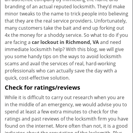
branding of an actual reputed locksmith. They’d make
minor tweaks to the name to trick people into believing
that they are the real service providers. Unfortunately,
many customers take the bait and end up forking out
4x the money for a shoddy service. So what to do if you
are facing a
car lockout in Richmond, VA
and need
immediate locksmith help? With this blog, we will give
you some handy tips on the ways to avoid locksmith
scams and avail the services of real, hard-working
professionals who can actually save the day with a
quick, cost-effective solution.
Check for ratings/reviews
While it is difficult to carry out research when you are
in the middle of an emergency, we would advise you to
spend at least a few extra minutes to check for the
ratings and past reviews of the locksmith firm you have
found on the internet. More often than not, it is a good