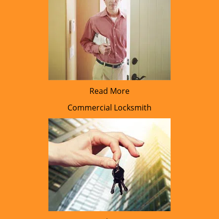
Read More
Commercial Locksmith