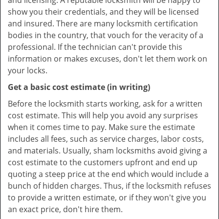
and licensing. A reputable locksmith will be happy to
show you their credentials, and they will be licensed
and insured. There are many locksmith certification
bodies in the country, that vouch for the veracity of a
professional. If the technician can't provide this
information or makes excuses, don't let them work on
your locks.
Get a basic cost estimate (in writing)
Before the locksmith starts working, ask for a written
cost estimate. This will help you avoid any surprises
when it comes time to pay. Make sure the estimate
includes all fees, such as service charges, labor costs,
and materials. Usually, sham locksmiths avoid giving a
cost estimate to the customers upfront and end up
quoting a steep price at the end which would include a
bunch of hidden charges. Thus, if the locksmith refuses
to provide a written estimate, or if they won't give you
an exact price, don't hire them.