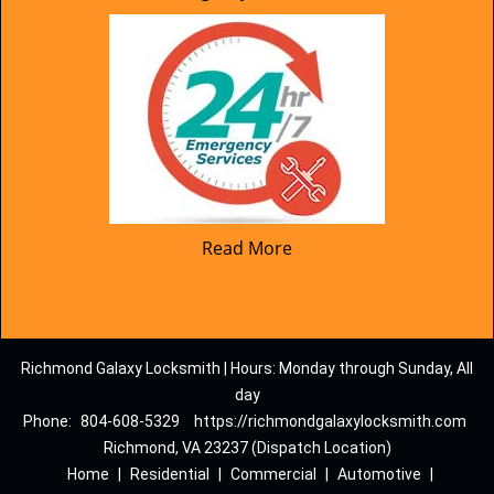
Read More
Richmond Galaxy Locksmith | Hours: Monday through Sunday, All
day
Phone:
804-608-5329
https://richmondgalaxylocksmith.com
Richmond, VA 23237 (Dispatch Location)
Home
|
Residential
|
Commercial
|
Automotive
|