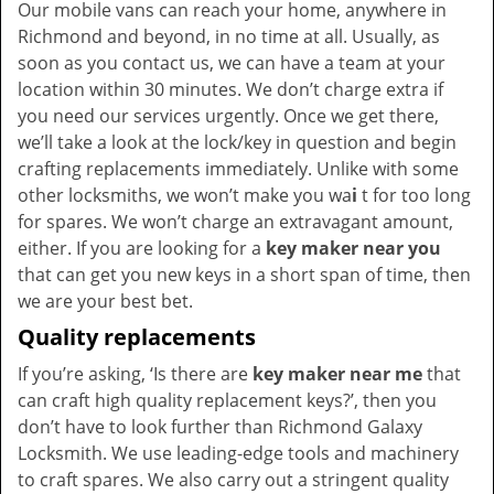
Our mobile vans can reach your home, anywhere in
Richmond and beyond, in no time at all. Usually, as
soon as you contact us, we can have a team at your
location within 30 minutes. We don’t charge extra if
you need our services urgently. Once we get there,
we’ll take a look at the lock/key in question and begin
crafting replacements immediately. Unlike with some
other locksmiths, we won’t make you wa
i
t for too long
for spares. We won’t charge an extravagant amount,
either. If you are looking for a
key maker near you
that can get you new keys in a short span of time, then
we are your best bet.
Quality replacements
If you’re asking, ‘Is there are
key maker near me
that
can craft high quality replacement keys?’, then you
don’t have to look further than Richmond Galaxy
Locksmith. We use leading-edge tools and machinery
to craft spares. We also carry out a stringent quality