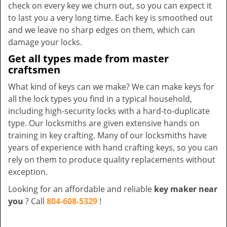
check on every key we churn out, so you can expect it
to last you a very long time. Each key is smoothed out
and we leave no sharp edges on them, which can
damage your locks.
Get all types made from master
craftsmen
What kind of keys can we make? We can make keys for
all the lock types you find in a typical household,
including high-security locks with a hard-to-duplicate
type. Our locksmiths are given extensive hands on
training in key crafting. Many of our locksmiths have
years of experience with hand crafting keys, so you can
rely on them to produce quality replacements without
exception.
Looking for an affordable and reliable
key maker near
you
? Call
804-608-5329
!