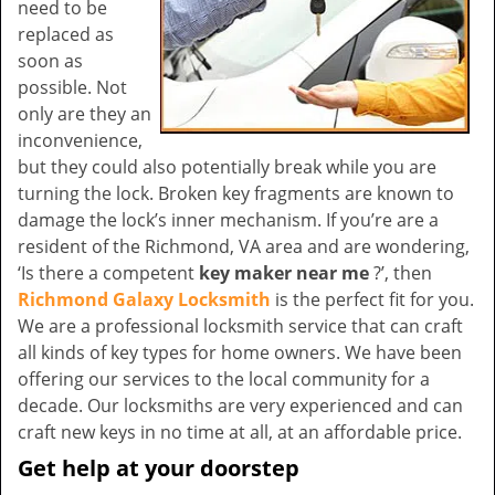
need to be
replaced as
soon as
possible. Not
only are they an
inconvenience,
but they could also potentially break while you are
turning the lock. Broken key fragments are known to
damage the lock’s inner mechanism. If you’re are a
resident of the Richmond, VA area and are wondering,
‘Is there a competent
key maker near me
?’, then
Richmond Galaxy Locksmith
is the perfect fit for you.
We are a professional locksmith service that can craft
all kinds of key types for home owners. We have been
offering our services to the local community for a
decade. Our locksmiths are very experienced and can
craft new keys in no time at all, at an affordable price.
Get help at your doorstep