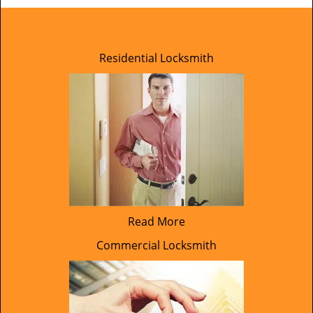
Residential Locksmith
Read More
Commercial Locksmith