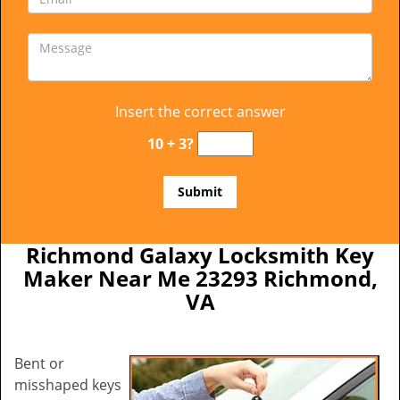
Insert the correct answer
10 + 3?
Richmond Galaxy Locksmith Key
Maker Near Me 23293 Richmond,
VA
Bent or
misshaped keys