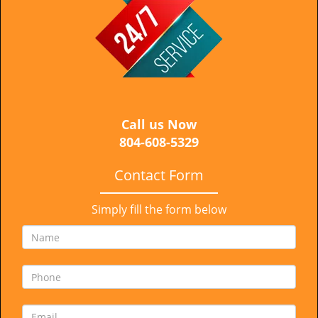
i
g
a
t
i
o
n
Call us Now
804-608-5329
Contact Form
Simply fill the form below