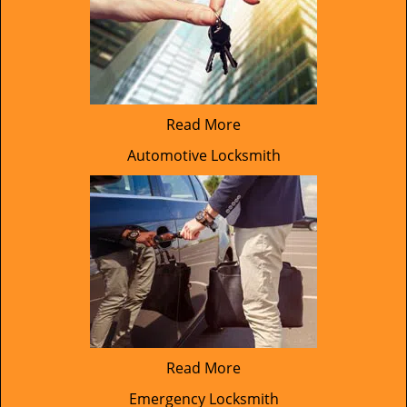
Read More
Automotive Locksmith
Read More
Emergency Locksmith