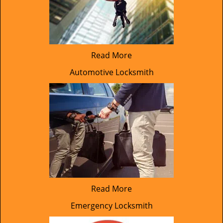
Read More
Automotive Locksmith
Read More
Emergency Locksmith