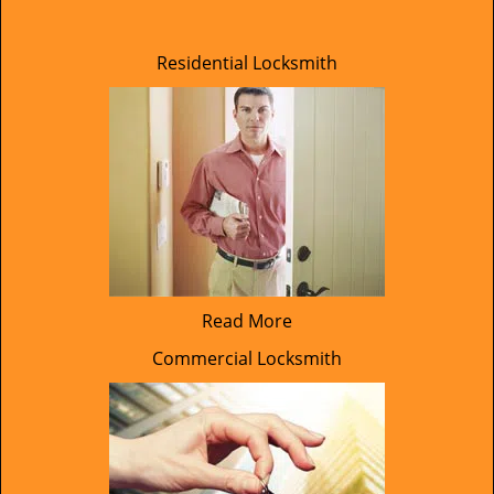
Residential Locksmith
Read More
Commercial Locksmith