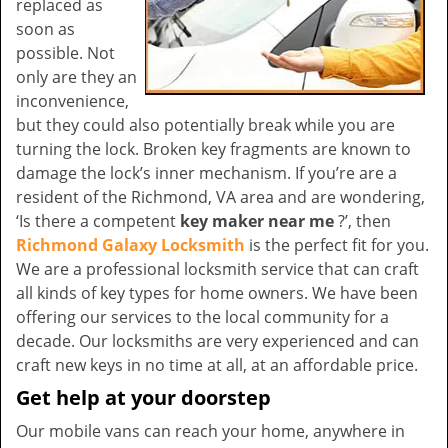
replaced as
soon as
possible. Not
only are they an
inconvenience,
but they could also potentially break while you are
turning the lock. Broken key fragments are known to
damage the lock’s inner mechanism. If you’re are a
resident of the Richmond, VA area and are wondering,
‘Is there a competent
key maker near me
?’, then
Richmond Galaxy Locksmith
is the perfect fit for you.
We are a professional locksmith service that can craft
all kinds of key types for home owners. We have been
offering our services to the local community for a
decade. Our locksmiths are very experienced and can
craft new keys in no time at all, at an affordable price.
Get help at your doorstep
Our mobile vans can reach your home, anywhere in