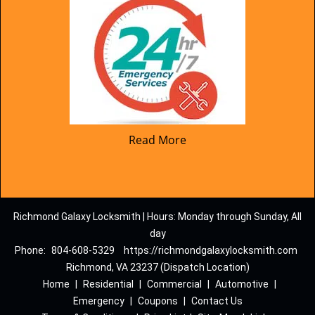
Read More
Richmond Galaxy Locksmith | Hours: Monday through Sunday, All
day
Phone:
804-608-5329
https://richmondgalaxylocksmith.com
Richmond, VA 23237 (Dispatch Location)
Home
|
Residential
|
Commercial
|
Automotive
|
Emergency
|
Coupons
|
Contact Us