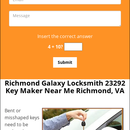
Insert the correct answer
4 + 10?
Richmond Galaxy Locksmith 23292
Key Maker Near Me Richmond, VA
Bent or
misshaped keys
need to be