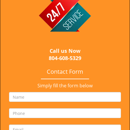
i
g
a
t
i
o
n
Call us Now
804-608-5329
Contact Form
Simply fill the form below