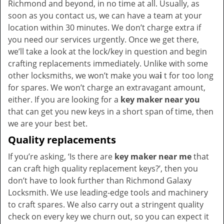
Richmond and beyond, in no time at all. Usually, as
soon as you contact us, we can have a team at your
location within 30 minutes. We don’t charge extra if
you need our services urgently. Once we get there,
we’ll take a look at the lock/key in question and begin
crafting replacements immediately. Unlike with some
other locksmiths, we won’t make you wa
i
t for too long
for spares. We won’t charge an extravagant amount,
either. If you are looking for a
key maker near you
that can get you new keys in a short span of time, then
we are your best bet.
Quality replacements
If you’re asking, ‘Is there are
key maker near me
that
can craft high quality replacement keys?’, then you
don’t have to look further than Richmond Galaxy
Locksmith. We use leading-edge tools and machinery
to craft spares. We also carry out a stringent quality
check on every key we churn out, so you can expect it