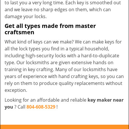
to last you a very long time. Each key is smoothed out
and we leave no sharp edges on them, which can
damage your locks.
Get all types made from master
craftsmen
What kind of keys can we make? We can make keys for
all the lock types you find in a typical household,
including high-security locks with a hard-to-duplicate
type. Our locksmiths are given extensive hands on
training in key crafting. Many of our locksmiths have
years of experience with hand crafting keys, so you can
rely on them to produce quality replacements without
exception.
Looking for an affordable and reliable
key maker near
you
? Call
804-608-5329
!