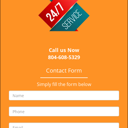
i
g
a
t
i
o
n
Call us Now
804-608-5329
Contact Form
Simply fill the form below