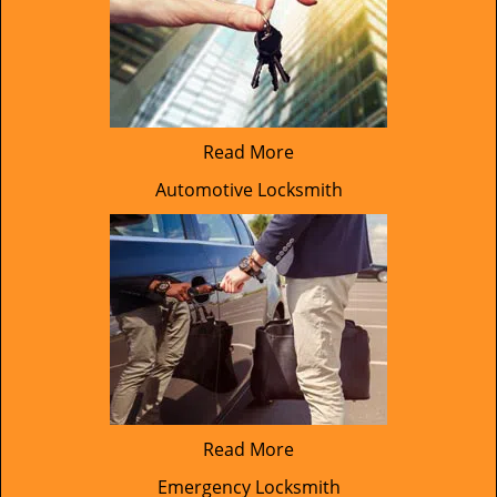
Read More
Automotive Locksmith
Read More
Emergency Locksmith