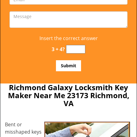
Insert the correct answer
3 + 4?
Richmond Galaxy Locksmith Key
Maker Near Me 23173 Richmond,
VA
Bent or
misshaped keys