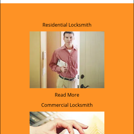
Residential Locksmith
Read More
Commercial Locksmith