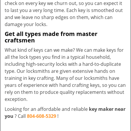
check on every key we churn out, so you can expect it
to last you a very long time. Each key is smoothed out
and we leave no sharp edges on them, which can
damage your locks.
Get all types made from master
craftsmen
What kind of keys can we make? We can make keys for
all the lock types you find in a typical household,
including high-security locks with a hard-to-duplicate
type. Our locksmiths are given extensive hands on
training in key crafting. Many of our locksmiths have
years of experience with hand crafting keys, so you can
rely on them to produce quality replacements without
exception.
Looking for an affordable and reliable
key maker near
you
? Call
804-608-5329
!