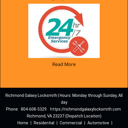
Read More
Richmond Galaxy Locksmith | Hours: Monday through Sunday, All
day
Phone:
804-608-5329
https://richmondgalaxylocksmith.com
Richmond, VA 23237 (Dispatch Location)
Home
|
Residential
|
Commercial
|
Automotive
|