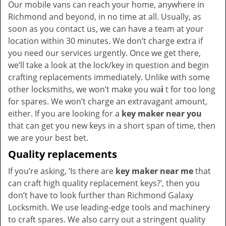
Our mobile vans can reach your home, anywhere in
Richmond and beyond, in no time at all. Usually, as
soon as you contact us, we can have a team at your
location within 30 minutes. We don’t charge extra if
you need our services urgently. Once we get there,
we’ll take a look at the lock/key in question and begin
crafting replacements immediately. Unlike with some
other locksmiths, we won’t make you wa
i
t for too long
for spares. We won’t charge an extravagant amount,
either. If you are looking for a
key maker near you
that can get you new keys in a short span of time, then
we are your best bet.
Quality replacements
If you’re asking, ‘Is there are
key maker near me
that
can craft high quality replacement keys?’, then you
don’t have to look further than Richmond Galaxy
Locksmith. We use leading-edge tools and machinery
to craft spares. We also carry out a stringent quality