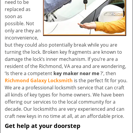
need to be
replaced as
soon as
possible. Not
only are they an
inconvenience,
but they could also potentially break while you are
turning the lock. Broken key fragments are known to
damage the lock’s inner mechanism. If you’re are a
resident of the Richmond, VA area and are wondering,
‘Is there a competent
key maker near me
?’, then
Richmond Galaxy Locksmith
is the perfect fit for you.
We are a professional locksmith service that can craft
all kinds of key types for home owners. We have been
offering our services to the local community for a
decade. Our locksmiths are very experienced and can
craft new keys in no time at all, at an affordable price.
Get help at your doorstep